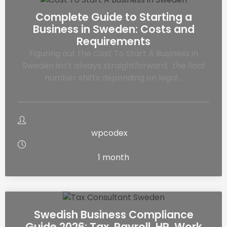
Complete Guide to Starting a
Business in Sweden: Costs and
Requirements
Figuring out the Cost To Start A Business in
Sweden isn’t always straightforward; the final
number shifts depending on legal…
wpcodex
1 month
Swedish Business Compliance
Guide 2026: Tax, Payroll, HR, Work