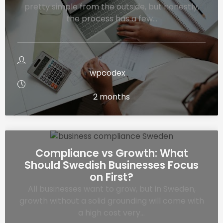
pretty simple from the outside, but honestly,
the process has a few…
wpcodex
2 months
Compliance vs Growth: What
Should Swedish Businesses Focus
on First?
All businesses want to grow, but in Sweden,
growth without a solid grounding will come with
a high cost very…