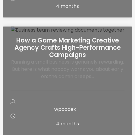
4 months
How a Game Marketing Creative
Agency Crafts High-Performance
Campaigns
Running a small business is genuinely rewarding.
But here is what nobody warns you about early
on: the admin creeps…
wpcodex
4 months