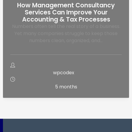
How Management Consultancy
Services Can Improve Your
Accounting & Tax Processes
Numbers often tell the real story of a business.
Yet many companies struggle to keep those
numbers clean, organized, and…
wpcodex
5 months