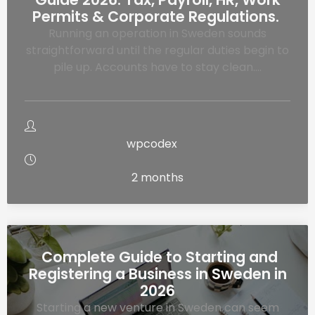
Permits & Corporate Regulations.
Running an operation in Sweden sounds
straightforward until the regular duties begin to
pile up. Accounts have to stay clean….
wpcodex
2 months
Complete Guide to Starting and
Registering a Business in Sweden in
2026
Starting a new venture in Sweden can seem