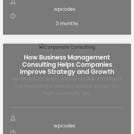
wpcodex
3 months
How Business Management
Consulting Helps Companies
Improve Strategy and Growth
Running a company without a clear strategy is
like navigating a new city without a map. You
might eventually get…
wpcodex