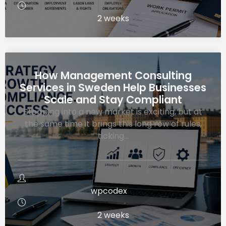
2 weeks
How Management Consulting
Services in Sweden Help Businesses
Scale and Stay Compliant
Stepping into a new market is exciting, but at
the same time it brings this long row of rules,
ticking…
wpcodex
2 weeks