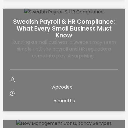
Swedish Payroll & HR Compliance:
What Every Small Business Must
Know
Running a small business in Sweden may seem
simple until the payroll and HR regulations
come into play. A surprising…
wpcodex
5 months