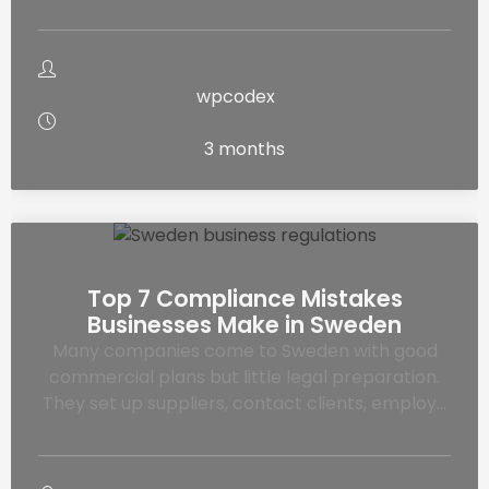
wpcodex
3 months
Top 7 Compliance Mistakes
Businesses Make in Sweden
Many companies come to Sweden with good
commercial plans but little legal preparation.
They set up suppliers, contact clients, employ…