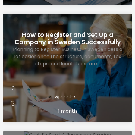
How to Register and Set Up a
Company in Sweden Successfully
Planning to Register Business in Sweden gets a
lot easier once the structure, documents, tax
steps, and local duties are…
wpcodex
1 month