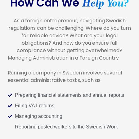
How Can We
Help You?
As a foreign entrepreneur, navigating Swedish
regulations can be challenging. Where do you turn
for reliable advice? What are your legal
obligations? And how do you ensure full
compliance without getting overwhelmed?
Managing Administration in a Foreign Country
Running a company in Sweden involves several
essential administrative tasks, such as:
Preparing financial statements and annual reports
Filing VAT returns
Managing accounting
Reporting posted workers to the Swedish Work
Environment Authority