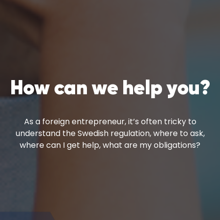
How can we help you?
As a foreign entrepreneur, it’s often tricky to
understand the Swedish regulation, where to ask,
where can I get help, what are my obligations?