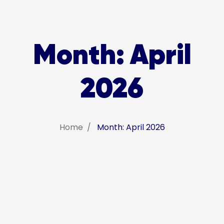
Month:
April
2026
Home
Month: April 2026