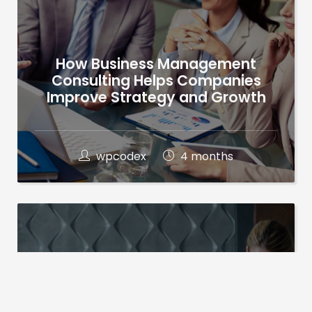
How Business Management
Consulting Helps Companies
Improve Strategy and Growth
wpcodex
4 months